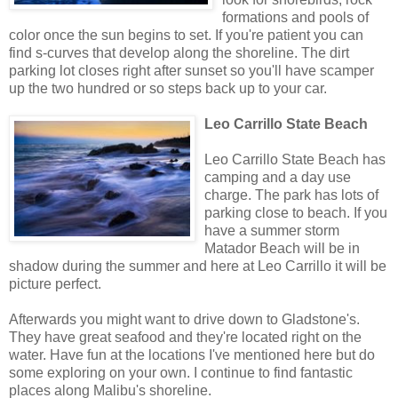
formations and pools of
color once the sun begins to set. If you're patient you can
find s-curves that develop along the shoreline. The dirt
parking lot closes right after sunset so you'll have scamper
up the two hundred or so steps back up to your car.
Leo Carrillo State Beach
Leo Carrillo State Beach has
camping and a day use
charge. The park has lots of
parking close to beach. If you
have a summer storm
Matador Beach will be in
shadow during the summer and here at Leo Carrillo it will be
picture perfect.
Afterwards you might want to drive down to Gladstone's.
They have great seafood and they're located right on the
water. Have fun at the locations I've mentioned here but do
some exploring on your own. I continue to find fantastic
places along Malibu's shoreline.