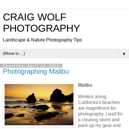
CRAIG WOLF
PHOTOGRAPHY
Landscape & Nature Photography Tips
▼
Thursday, April 13, 2006
Photographing Malibu
Malibu
Winters along
California's beaches
are magnificent for
photography. I wait for
a clearing storm and
pack up my gear and