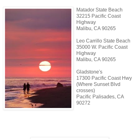
Matador State Beach
32215 Pacific Coast
Highway
Malibu, CA 90265
Leo Carrillo State Beach
35000 W. Pacific Coast
Highway
Malibu, CA 90265
Gladstone's
17300 Pacific Coast Hwy
(Where Sunset Blvd
crosses)
Pacific Palisades, CA
90272