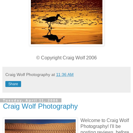
© Copyright Craig Wolf 2006
Craig Wolf Photography
at
11:36 AM
Share
Tuesday, April 11, 2006
Craig Wolf Photography
Welcome to Craig Wolf
Photography! I'll be
posting reviews, before