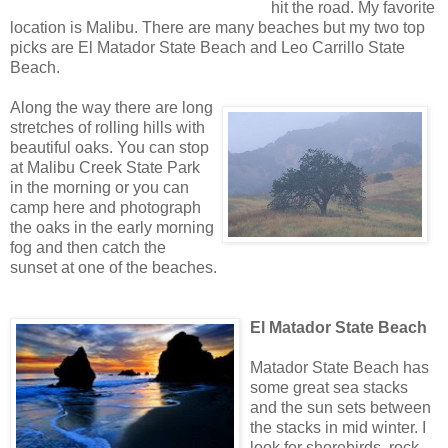
hit the road. My favorite
location is Malibu. There are many beaches but my two top
picks are El Matador State Beach and Leo Carrillo State
Beach.
Along the way there are long
stretches of rolling hills with
beautiful oaks. You can stop
at Malibu Creek State Park
in the morning or you can
camp here and photograph
the oaks in the early morning
fog and then catch the
sunset at one of the beaches.
El Matador State Beach
Matador State Beach has
some great sea stacks
and the sun sets between
the stacks in mid winter. I
look for shorebirds, rock