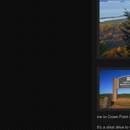
me to Crown Point i
It's a short drive t