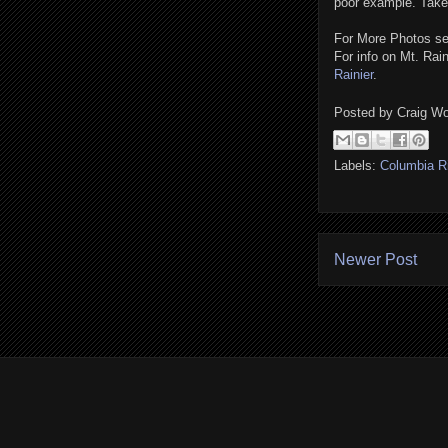
poor example. Take 
For More Photos 
For info on Mt. Rai
Rainier
.
Posted by
Craig Wo
Labels:
Columbia R
Newer Post