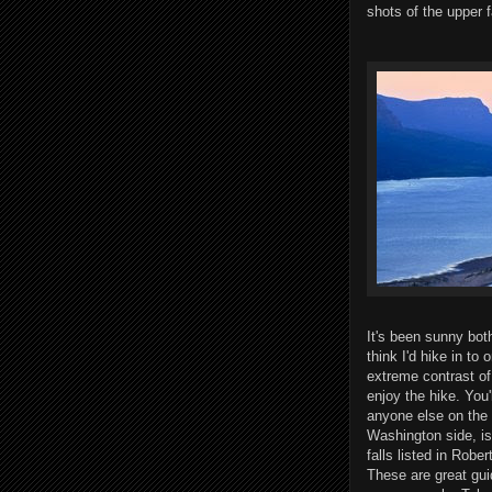
shots of the upper 
It's been sunny both
think I'd hike in to
extreme contrast of 
enjoy the hike. You'
anyone else on the t
Washington side, is 
falls listed in Robe
These are great gui