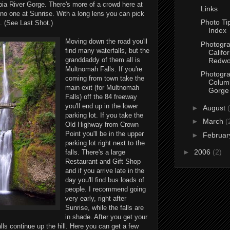
ia River Gorge. There's more of a crowd here at
Links
no one at Sunrise. With a long lens you can pick
Photo Tip
. (See Last Shot.)
Index
Moving down the road you'll
Photogra
find many waterfalls, but the
Califor
granddaddy of them all is
Redwo
Multnomah Falls. If you're
Photogra
coming from town take the
Columb
main exit (for Multnomah
Gorge
Falls) off the 84 freeway
you'll end up in the lower
►
August
parking lot. If you take the
►
March
(
Old Highway from Crown
Point you'll be in the upper
►
Februa
parking lot right next to the
►
2006
(2)
falls. There's a large
Restaurant and Gift Shop
and if you arrive late in the
day you'll find bus loads of
people. I recommend going
very early, right after
Sunrise, while the falls are
in shade. After you get your
lls continue up the hill. Here you can get a few