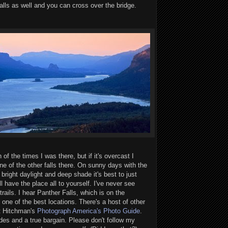
falls as well and you can cross over the bridge.
 of the times I was there, but if it's overcast I
 one of the other falls there. On sunny days with the
bright daylight and deep shade it's best to just
ll have the place all to yourself. I've never see
rails. I hear Panther Falls, which is on the
one of the best locations. There's a host of other
rt Hitchman's
Photograph America's Photo Guide
.
des and a true bargain. Please don't follow my