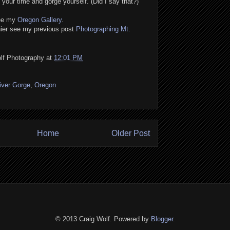
your time and gorge yourself. (Did I say that?)
see my
Oregon Gallery
.
nier see my previous post
Photographing Mt.
lf Photography
at
12:01 PM
iver Gorge
,
Oregon
Home
Older Post
© 2013 Craig Wolf. Powered by
Blogger
.