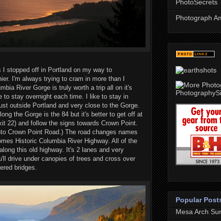
PhotoSecrets
Photograph A
I stopped off in Portland on my way to
ier. I'm always trying to cram in more than I
bia River Gorge is truly worth a trip all on it's
 to stay overnight each time. I like to stay in
just outside Portland and very close to the Gorge.
ng the Gorge is the 84 but it's better to get off at
xit 22) and follow the signs towards Crown Point.
 onto Crown Point Road.) The road changes names
mes Historic Columbia River Highway. All of the
along this old highway. It's 2 lanes and very
u'll drive under canopies of trees and cross over
red bridges.
Popular Post
Mesa Arch Sun