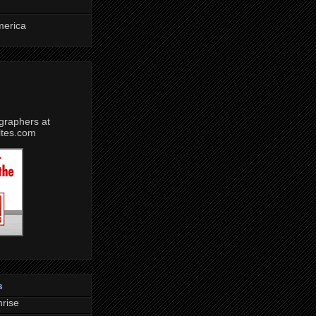
merica
s
rise