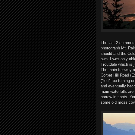
The last 2 summers 
photograph Mt. Rain
should and the Colum
own. I was only able
Troutdale which is 
The main freeway alo
Corbet Hill Road (E
(You''ll be turning
and eventually beco
main waterfalls are 
narrow in spots. Yo
some old moss cove