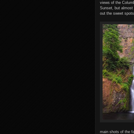
views of the Columb
Sunset, but almost 
out the sweet spots
main shots of the fa