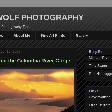
WOLF PHOTOGRAPHY
 Photography Tips
ex
About Me
Fine Art Prints
Gallery
ber 13, 2007
Blog Roll
Michael Frye
ing the Columbia River Gorge
Tony Sweet
Ron Niebrugg
Links
Dave Watkins
Efren Herrera