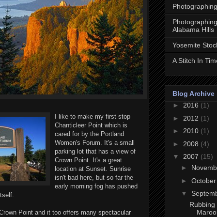
Photographing
Photographing
Alabama Hills
Yosemite Stoc
A Stitch In Tim
Blog Archive
►
2016
(1)
I like to make my first stop
►
2012
(1)
Chanticleer Point which is
►
2010
(1)
cared for by the Portland
Women's Forum. It's a small
►
2008
(4)
parking lot that has a view of
▼
2007
(15)
Crown Point. It's a great
►
Novemb
location at Sunset. Sunrise
isn't bad here, but so far the
►
Octobe
early morning fog has pushed
▼
Septem
tself.
Rubbing 
Maroon
o Crown Point and it too offers many spectacular