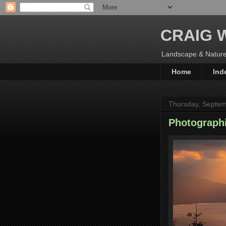
CRAIG 
Landscape & Nature
Home
Ind
Thursday, Septem
Photograph