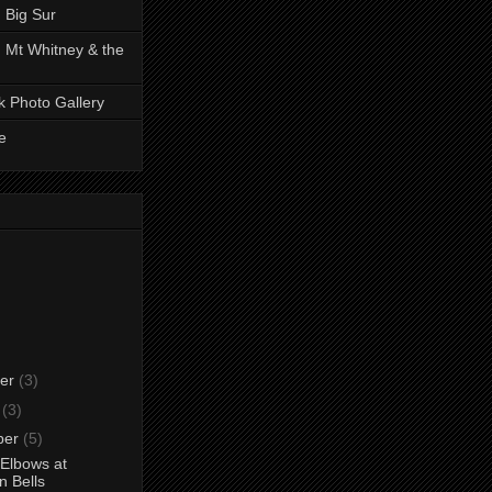
 Big Sur
 Mt Whitney & the
k Photo Gallery
e
er
(3)
r
(3)
ber
(5)
Elbows at
 Bells