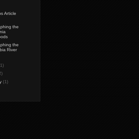
s Article
phing the
nia
ods
phing the
ia River
(1)
2)
ry
(1)